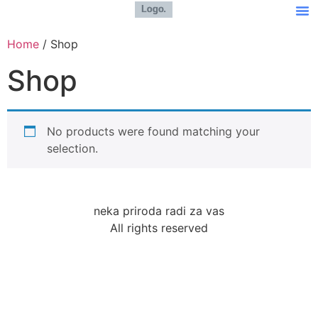
Home
/ Shop
Shop
No products were found matching your
selection.
neka priroda radi za vas
All rights reserved