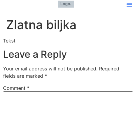
Zlatna biljka
Tekst
Leave a Reply
Your email address will not be published.
Required
fields are marked
*
Comment
*