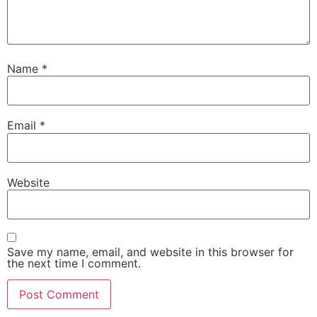
Name
*
Email
*
Website
Save my name, email, and website in this browser for
the next time I comment.